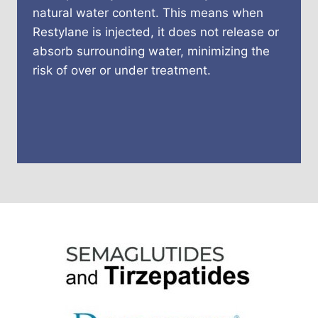
natural water content. This means when
Restylane is injected, it does not release or
absorb surrounding water, minimizing the
risk of over or under treatment.