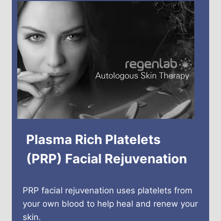
Plasma Rich Platelets
(PRP) Facial Rejuvenation
PRP facial rejuvenation uses platelets from
your own blood to help heal and renew your
skin.