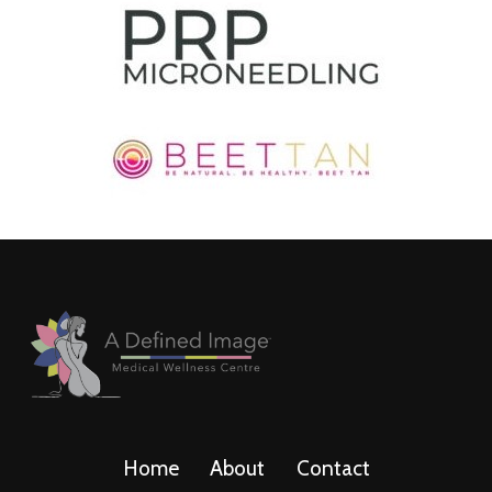
Home
About
Contact