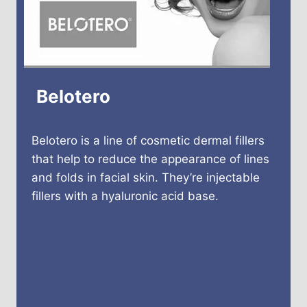
Belotero
Belotero is a line of cosmetic dermal fillers
that help to reduce the appearance of lines
and folds in facial skin. They’re injectable
fillers with a hyaluronic acid base.