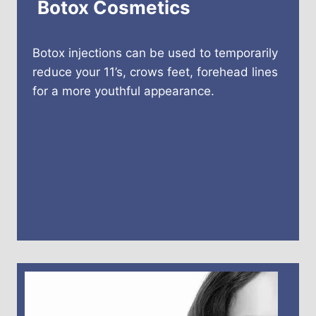
Botox Cosmetics
Botox injections can be used to temporarily
reduce your 11’s, crows feet, forehead lines
for a more youthful appearance.