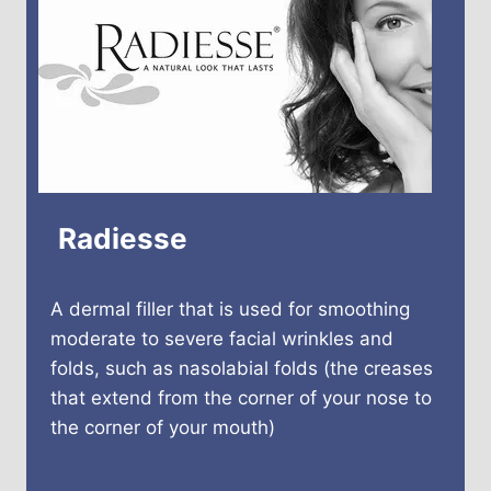
Radiesse
A dermal filler that is used for smoothing
moderate to severe facial wrinkles and
folds, such as nasolabial folds (the creases
that extend from the corner of your nose to
the corner of your mouth)