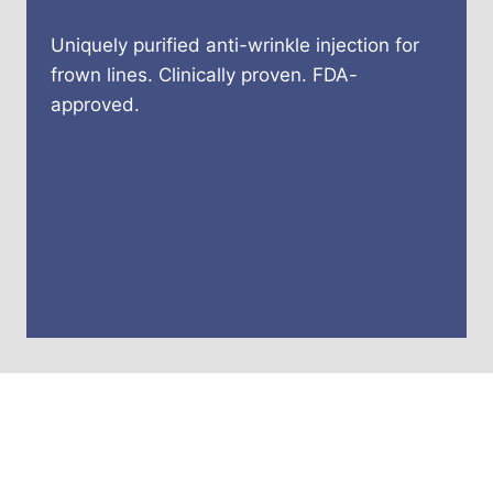
Uniquely purified anti-wrinkle injection for
frown lines. Clinically proven. FDA-
approved.