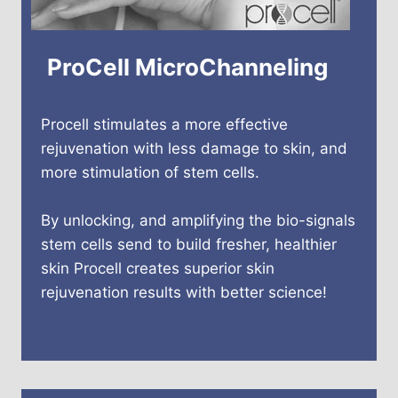
ProCell MicroChanneling
Procell stimulates a more effective
rejuvenation with less damage to skin, and
more stimulation of stem cells.
By unlocking, and amplifying the bio-signals
stem cells send to build fresher, healthier
skin Procell creates superior skin
rejuvenation results with better science!