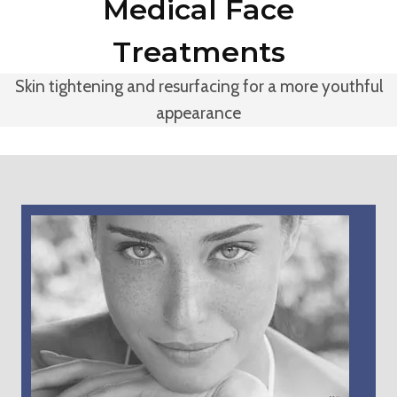
Medical Face
Treatments
Skin tightening and resurfacing for a more youthful
appearance