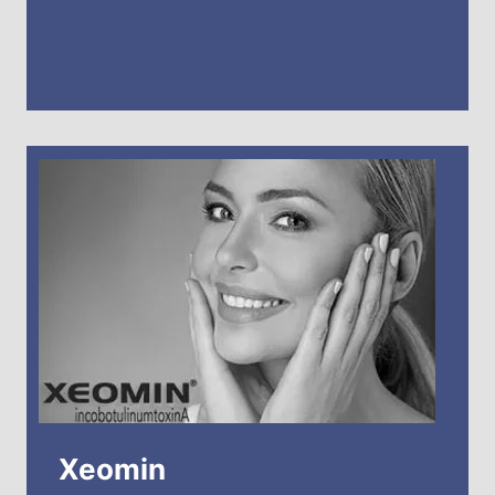
Xeomin