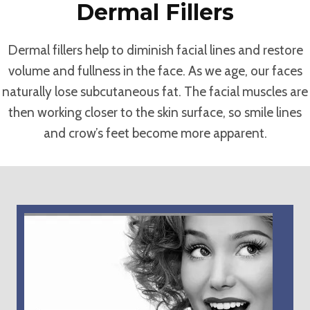
Dermal Fillers
Dermal fillers help to diminish facial lines and restore
volume and fullness in the face. As we age, our faces
naturally lose subcutaneous fat. The facial muscles are
then working closer to the skin surface, so smile lines
and crow’s feet become more apparent.