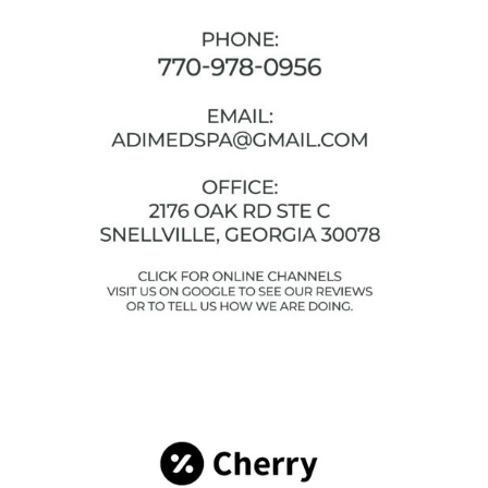
Facebook
Instagram
YouTube
Google