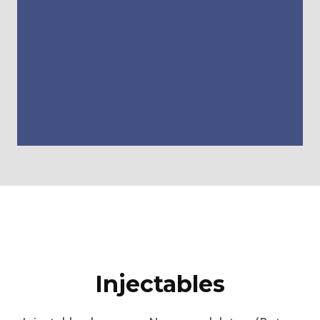
Injectables