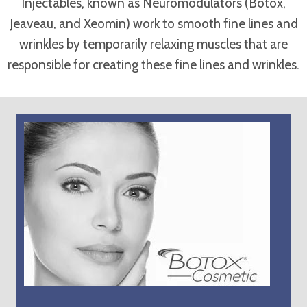
Injectables, known as Neuromodulators (Botox,
Jeaveau, and Xeomin) work to smooth fine lines and
wrinkles by temporarily relaxing muscles that are
responsible for creating these fine lines and wrinkles.