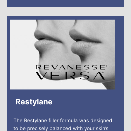
Restylane
The Restylane filler formula was designed
to be precisely balanced with your skin’s