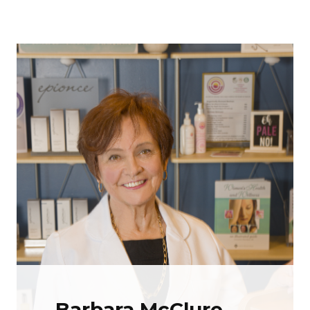
Barbara McClure