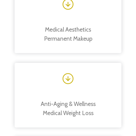
Medical Aesthetics
Permanent Makeup
Anti-Aging & Wellness
Medical Weight Loss