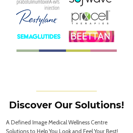
Discover Our Solutions!
A Defined Image Medical Wellness Centre
Solutions to Help You Look and Feel Your Best!