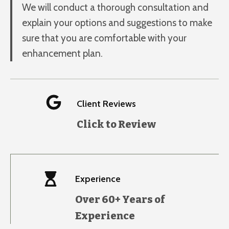
We will conduct a thorough consultation and
explain your options and suggestions to make
sure that you are comfortable with your
enhancement plan.
Client Reviews
Click to Review
Experience
Over 60+ Years of
Experience