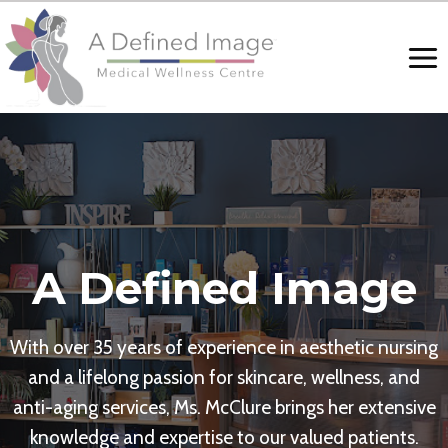
Skip
to
content
A Defined Image
With over 35 years of experience in aesthetic nursing
and a lifelong passion for skincare, wellness, and
anti-aging services, Ms. McClure brings her extensive
knowledge and expertise to our valued patients.