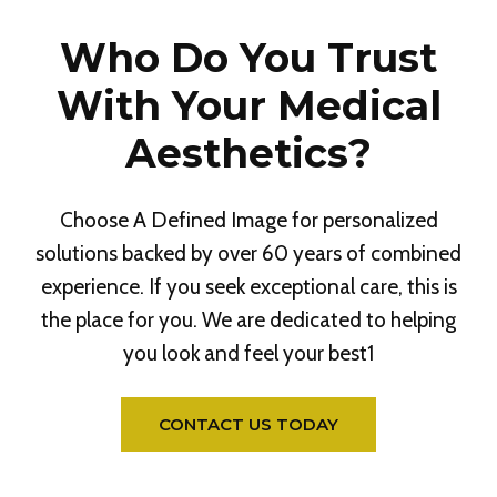
Who Do You Trust
With Your Medical
Aesthetics?
Choose A Defined Image for personalized
solutions backed by over 60 years of combined
experience. If you seek exceptional care, this is
the place for you. We are dedicated to helping
you look and feel your best1
CONTACT US TODAY