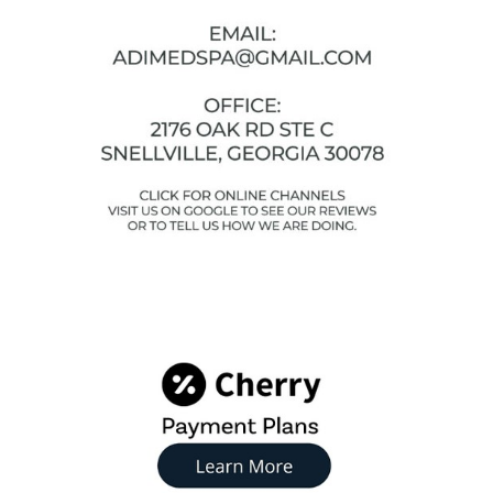
Facebook
Instagram
YouTube
Google