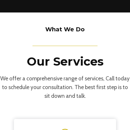
Our Capabilities
What We Do
Our Services
We offer a comprehensive range of services, Call today
to schedule your consultation. The best first step is to
sit down and talk.