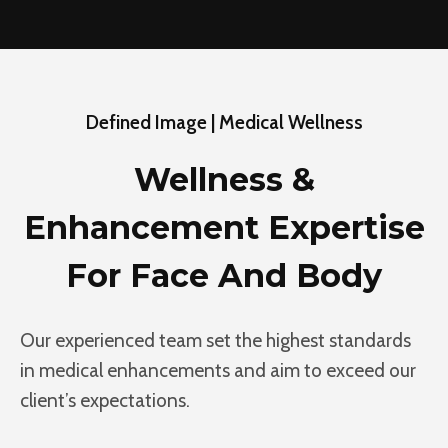
Defined Image | Medical Wellness
Wellness &
Enhancement Expertise
For Face And Body
Our experienced team set the highest standards
in medical enhancements and aim to exceed our
client’s expectations.