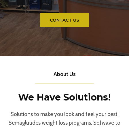
CONTACT US
About Us
We Have Solutions!
Solutions to make you look and feel your best!
Semaglutides weight loss programs. Sofwave to