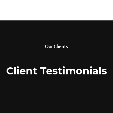
Our Clients
Client Testimonials