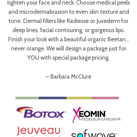
tighten your face and neck. Choose medical peels
and microdermabrasion to even skin texture and
tone. Dermal fillers like Radiesse or Juvederm for
deep lines, facial contouring, or gorgeous lips.
Finish your look with a beautiful organic Beetan…
never orange. We will design a package just for
YOU with special package pricing.
– Barbara McClure