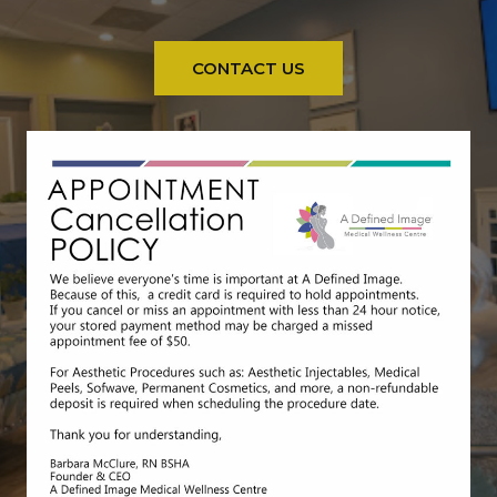
CONTACT US