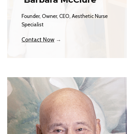
Founder, Owner, CEO, Aesthetic Nurse
Specialist
Contact Now
→