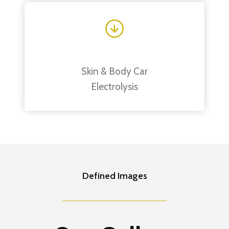
Skin & Body Car
Electrolysis
Defined Images