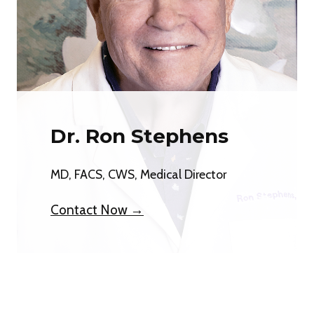
Dr. Ron Stephens
MD, FACS, CWS, Medical Director
Contact Now →