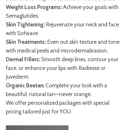
Weight Loss Programs:
Achieve your goals with
Semaglutides.
Skin Tightening:
Rejuvenate your neck and face
with Sofwave.
Skin Treatments:
Even out skin texture and tone
with medical peels and microdermabrasion.
Dermal Fillers:
Smooth deep lines, contour your
face, or enhance your lips with Radiesse or
Juvederm.
Organic Beetan:
Complete your look with a
beautiful, natural tan—never orange.
We offer personalized packages with special
pricing tailored just for YOU.