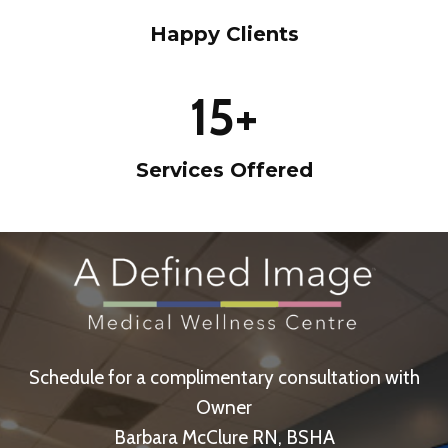
%
Happy Clients
1
15+
5
+
Services Offered
Schedule for a complimentary consultation with
Owner
Barbara McClure RN, BSHA