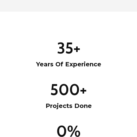
3
35+
5
+
Years Of Experience
5
500+
0
0
Projects Done
+
9
0%
9