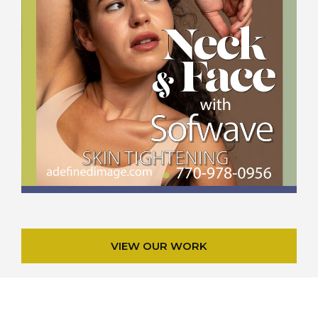
VIEW OUR WORK