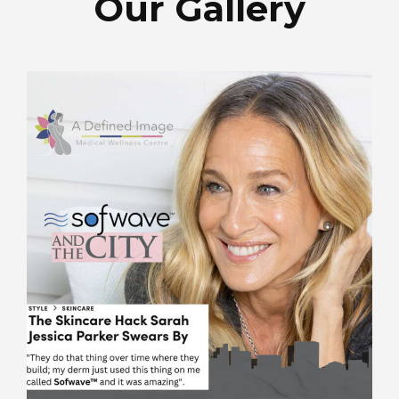
Our Gallery