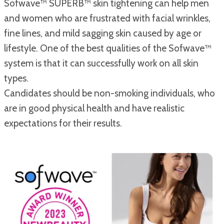
Sofwave™ SUPERB™ skin tightening can help men
and women who are frustrated with facial wrinkles,
fine lines, and mild sagging skin caused by age or
lifestyle. One of the best qualities of the Sofwave™
system is that it can successfully work on all skin
types.
Candidates should be non-smoking individuals, who
are in good physical health and have realistic
expectations for their results.