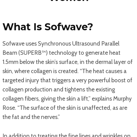
What Is Sofwave?
Sofwave uses Synchronous Ultrasound Parallel
Beam (SUPERB™) technology to generate heat
1.5mm below the skin’s surface, in the dermal layer of
skin, where collagen is created. “The heat causes a
targeted injury that triggers a very powerful boost of
collagen production and tightens the existing
collagen fibers, giving the skin a lift,” explains Murphy
Rose. “The surface of the skin is unaffected, as are
the fat and the nerves.”
In addition to treating the fine lines and wrinkles on