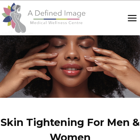
Skip
to
content
Skin Tightening For Men &
Women