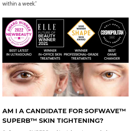
within a week.”
AM I A CANDIDATE FOR SOFWAVE™
SUPERB™ SKIN TIGHTENING?