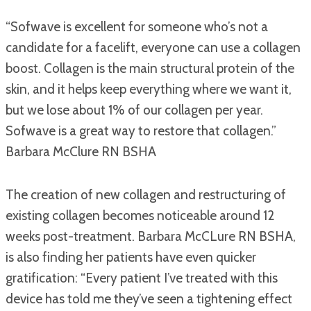
“Sofwave is excellent for someone who’s not a
candidate for a facelift, everyone can use a collagen
boost. Collagen is the main structural protein of the
skin, and it helps keep everything where we want it,
but we lose about 1% of our collagen per year.
Sofwave is a great way to restore that collagen.”
Barbara McClure RN BSHA
The creation of new collagen and restructuring of
existing collagen becomes noticeable around 12
weeks post-treatment. Barbara McCLure RN BSHA,
is also finding her patients have even quicker
gratification: “Every patient I’ve treated with this
device has told me they’ve seen a tightening effect