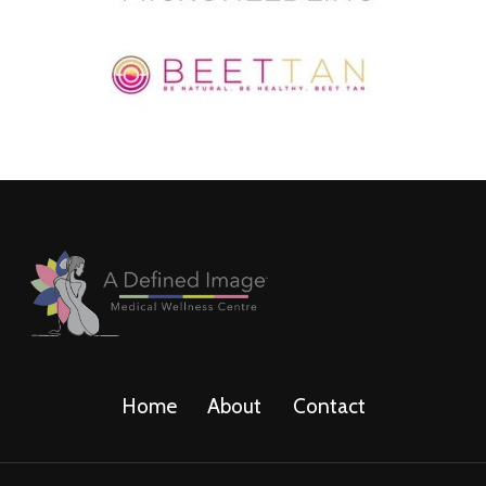
Home
About
Contact