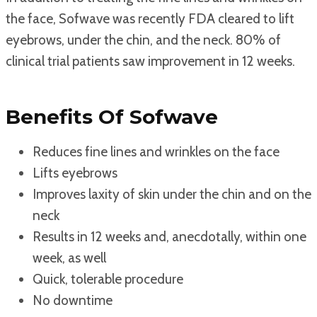
the face, Sofwave was recently FDA cleared to lift
eyebrows, under the chin, and the neck. 80% of
clinical trial patients saw improvement in 12 weeks.
Benefits Of Sofwave
Reduces fine lines and wrinkles on the face
Lifts eyebrows
Improves laxity of skin under the chin and on the
neck
Results in 12 weeks and, anecdotally, within one
week, as well
Quick, tolerable procedure
No downtime