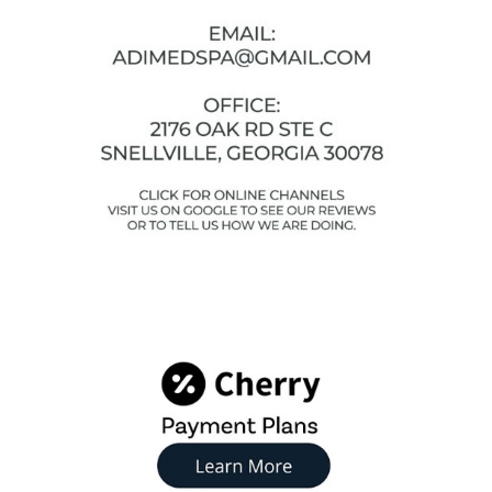
Facebook
Instagram
YouTube
Google