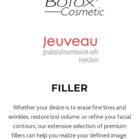
FILLER
Whether your desire is to erase fine lines and
wrinkles, restore lost volume, or refine your facial
contours, our extensive selection of premium
fillers can help you realize your defined image.