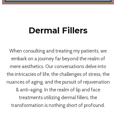
Dermal Fillers
When consulting and treating my patients, we
embark on a journey far beyond the realm of
mere aesthetics. Our conversations delve into
the intricacies of life, the challenges of stress, the
nuances of aging, and the pursuit of rejuvenation
& anti-aging. In the realm of lip and face
treatments utilizing dermal fillers, the
transformation is nothing short of profound.