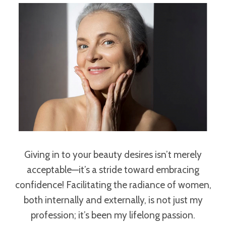
Giving in to your beauty desires isn’t merely
acceptable—it’s a stride toward embracing
confidence! Facilitating the radiance of women,
both internally and externally, is not just my
profession; it’s been my lifelong passion.