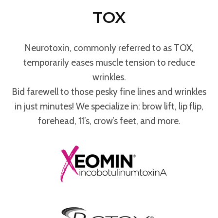
TOX
Neurotoxin, commonly referred to as TOX,
temporarily eases muscle tension to reduce
wrinkles.
Bid farewell to those pesky fine lines and wrinkles
in just minutes! We specialize in: brow lift, lip flip,
forehead, 11’s, crow’s feet, and more.