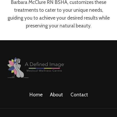
Barbara McClure RN BSHA, customizes these
treatments to cater to your unique needs,
guiding you to achieve your desired results while
preserving your natural beauty.
Home
About
Contact