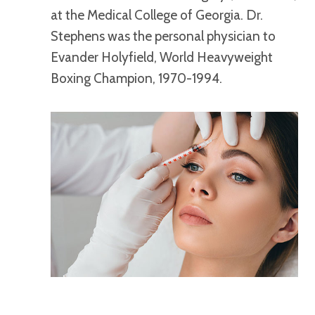
at the Medical College of Georgia. Dr.
Stephens was the personal physician to
Evander Holyfield, World Heavyweight
Boxing Champion, 1970-1994.