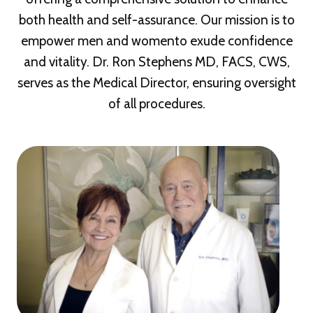
both health and self-assurance. Our mission is to
empower men and womento exude confidence
and vitality. Dr. Ron Stephens MD, FACS, CWS,
serves as the Medical Director, ensuring oversight
of all procedures.