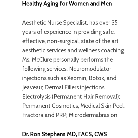
Healthy Aging for Women and Men
Aesthetic Nurse Specialist, has over 35
years of experience in providing safe,
effective, non-surgical, state of the art
aesthetic services and wellness coaching.
Ms. McClure personally performs the
following services: Neuromodulator
injections such as Xeomin, Botox, and
Jeaveau; Dermal Fillers injections;
Electrolysis (Permanent Hair Removal);
Permanent Cosmetics; Medical Skin Peel;
Fractora and PRP; Microdermabrasion.
Dr. Ron Stephens MD, FACS, CWS