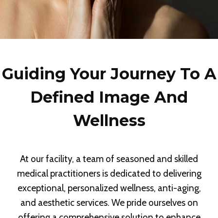
Guiding Your Journey To A
Defined Image And
Wellness
At our facility, a team of seasoned and skilled
medical practitioners is dedicated to delivering
exceptional, personalized wellness, anti-aging,
and aesthetic services. We pride ourselves on
offering a comprehensive solution to enhance