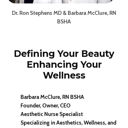
Dr. Ron Stephens
MD & Barbara McClure, RN
BSHA
Defining Your Beauty
Enhancing Your
Wellness
Barbara McClure, RN BSHA
Founder, Owner, CEO
Aesthetic Nurse Specialist
Specializing in Aesthetics, Wellness, and