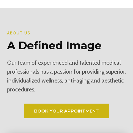
ABOUT US
A Defined Image
Our team of experienced and talented medical
professionals has a passion for providing superior,
individualized wellness, anti-aging and aesthetic
procedures.
BOOK YOUR APPOINTMENT