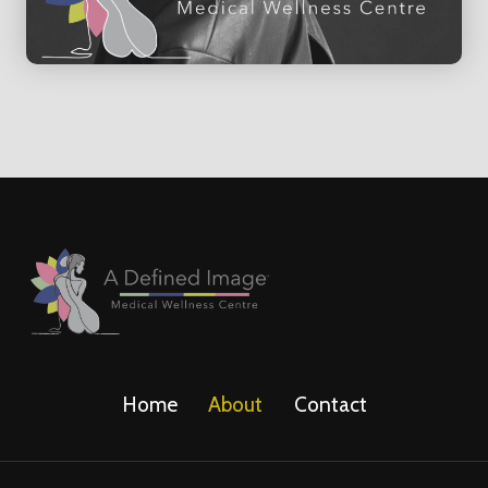
Home
About
Contact