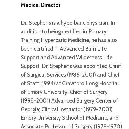
Medical Director
Dr. Stephens is a hyperbaric physician. In
addition to being certified in Primary
Training Hyperbaric Medicine, he has also
been certified in Advanced Burn Life
Support and Advanced Wilderness Life
Support. Dr. Stephens was appointed Chief
of Surgical Services (!986-2001) and Chief
of Staff (1994) at Crawford Long Hospital
of Emory University; Chief of Surgery
(1998-2001) Advanced Surgery Center of
Georgia; Clinical Instructor (1979-2001)
Emory University School of Medicine; and
Associate Professor of Surgery (1978-1970)